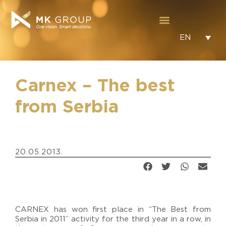
EN
Carnex – The best
from Serbia
20.05.2013.
CARNEX has won first place in “The Best from
Serbia in 2011” activity for the third year in a row, in