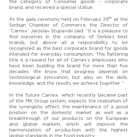
the category of Consumer goods – corporate
brand, and received a special statue.
th
At the gala ceremony held on February 29
at the
Serbian Chamber of Commerce, the Director of
“Carnex” Jaroslav Stupavski said: “It is a pleasure to
find ourselves in the company of Serbia’s best
brands, but above all a responsibility to be
recognized as the best corporate brand for goods
intended for everyday consumption. This flattering
title is a reward for all of Carnex’s employees who
have been building the brand for more than five
decades. We know that progress depends on
technological innovation, but also on the skills,
knowledge, and the results we achieve together. “
In the future Carnex, which recently became part
of the MK Group system, expects the realization of
the synergistic effect, the maintenance of a good
position on the domestic market as well as a
breakthrough of our products on the European
and global markets which will improve the
harmonization of production with the highest
global standards in the food industry.