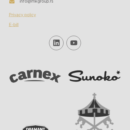
info@mkgroup.rs
Privacy policy
E-bill