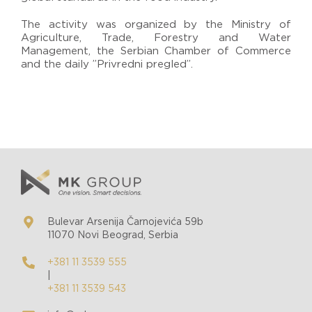
The activity was organized by the Ministry of
Agriculture, Trade, Forestry and Water
Management, the Serbian Chamber of Commerce
and the daily ”Privredni pregled”.
Bulevar Arsenija Čarnojevića 59b
11070 Novi Beograd, Serbia
+381 11 3539 555
|
+381 11 3539 543