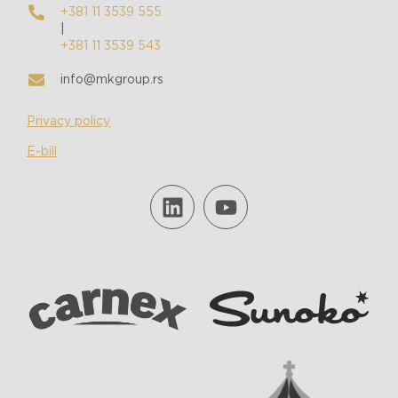
+381 11 3539 555
|
+381 11 3539 543
info@mkgroup.rs
Privacy policy
E-bill