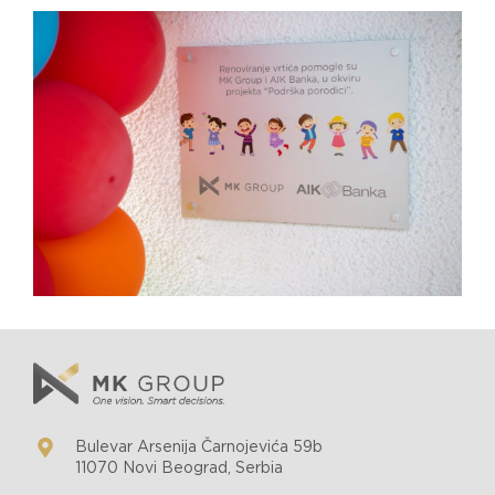
Bulevar Arsenija Čarnojevića 59b
11070 Novi Beograd, Serbia