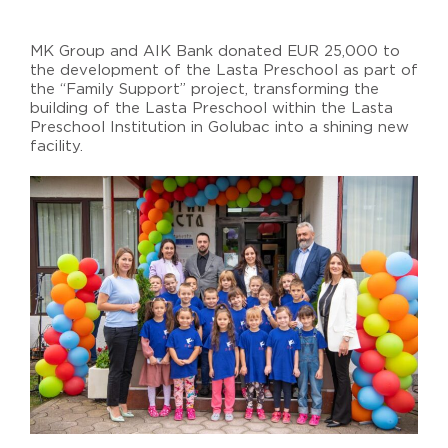
MK Group and AIK Bank donated EUR 25,000 to
the development of the Lasta Preschool as part of
the “Family Support” project, transforming the
building of the Lasta Preschool within the Lasta
Preschool Institution in Golubac into a shining new
facility.