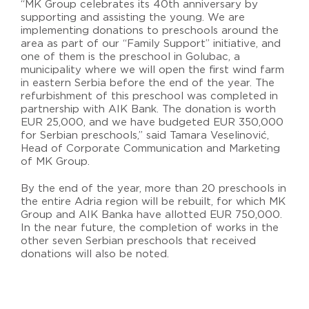
“MK Group celebrates its 40th anniversary by
supporting and assisting the young. We are
implementing donations to preschools around the
area as part of our “Family Support” initiative, and
one of them is the preschool in Golubac, a
municipality where we will open the first wind farm
in eastern Serbia before the end of the year. The
refurbishment of this preschool was completed in
partnership with AIK Bank. The donation is worth
EUR 25,000, and we have budgeted EUR 350,000
for Serbian preschools,” said Tamara Veselinović,
Head of Corporate Communication and Marketing
of MK Group.
By the end of the year, more than 20 preschools in
the entire Adria region will be rebuilt, for which MK
Group and AIK Banka have allotted EUR 750,000.
In the near future, the completion of works in the
other seven Serbian preschools that received
donations will also be noted.