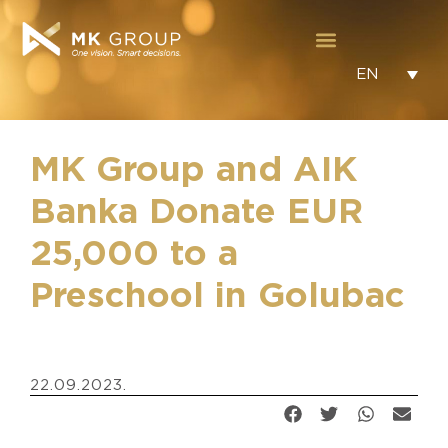
EN
MK Group and AIK
Banka Donate EUR
25,000 to a
Preschool in Golubac
22.09.2023.