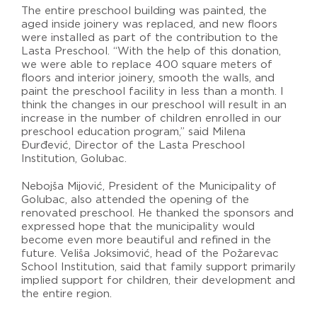
The entire preschool building was painted, the
aged inside joinery was replaced, and new floors
were installed as part of the contribution to the
Lasta Preschool. “With the help of this donation,
we were able to replace 400 square meters of
floors and interior joinery, smooth the walls, and
paint the preschool facility in less than a month. I
think the changes in our preschool will result in an
increase in the number of children enrolled in our
preschool education program,” said Milena
Đurđević, Director of the Lasta Preschool
Institution, Golubac.
Nebojša Mijović, President of the Municipality of
Golubac, also attended the opening of the
renovated preschool. He thanked the sponsors and
expressed hope that the municipality would
become even more beautiful and refined in the
future. Veliša Joksimović, head of the Požarevac
School Institution, said that family support primarily
implied support for children, their development and
the entire region.