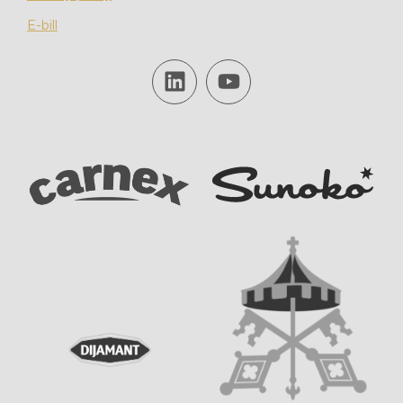
E-bill