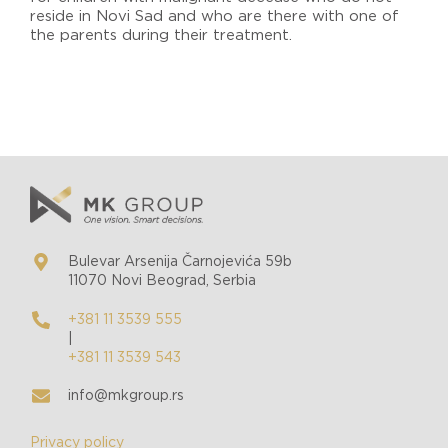
reside in Novi Sad and who are there with one of
the parents during their treatment.
Bulevar Arsenija Čarnojevića 59b
11070 Novi Beograd, Serbia
+381 11 3539 555
|
+381 11 3539 543
info@mkgroup.rs
Privacy policy