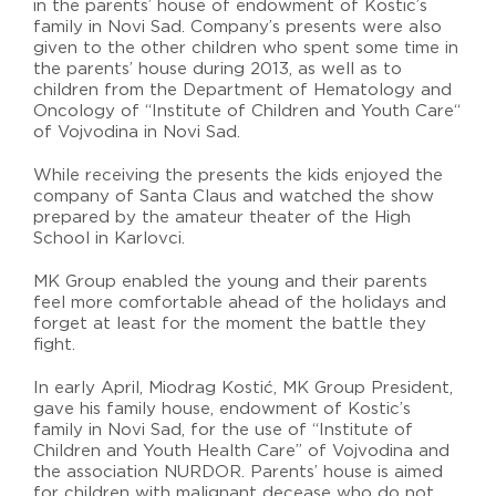
in the parents’ house of endowment of Kostic’s
family in Novi Sad. Company’s presents were also
given to the other children who spent some time in
the parents’ house during 2013, as well as to
children from the Department of Hematology and
Oncology of “Institute of Children and Youth Care“
of Vojvodina in Novi Sad.
While receiving the presents the kids enjoyed the
company of Santa Claus and watched the show
prepared by the amateur theater of the High
School in Karlovci.
MK Group enabled the young and their parents
feel more comfortable ahead of the holidays and
forget at least for the moment the battle they
fight.
In early April, Miodrag Kostić, MK Group President,
gave his family house, endowment of Kostic’s
family in Novi Sad, for the use of “Institute of
Children and Youth Health Care” of Vojvodina and
the association NURDOR. Parents’ house is aimed
for children with malignant decease who do not