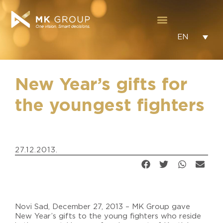
EN
New Year’s gifts for
the youngest fighters
27.12.2013.
Novi Sad, December 27, 2013 – MK Group gave
New Year’s gifts to the young fighters who reside