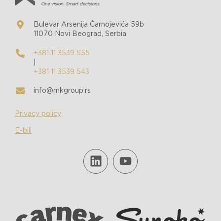
Bulevar Arsenija Čarnojevića 59b
11070 Novi Beograd, Serbia
+381 11 3539 555
|
+381 11 3539 543
info@mkgroup.rs
Privacy policy
E-bill