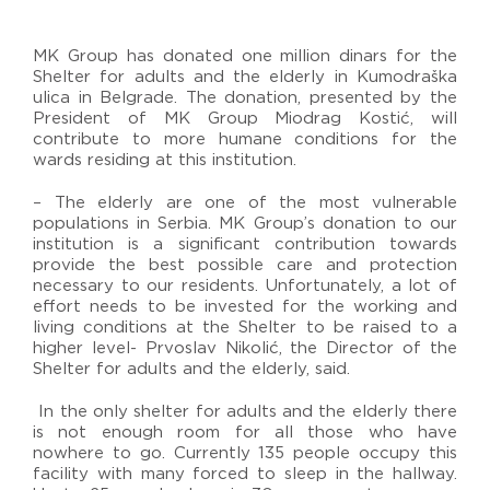
MK Group has donated one million dinars for the
Shelter for adults and the elderly in Kumodraška
ulica in Belgrade. The donation, presented by the
President of MK Group Miodrag Kostić, will
contribute to more humane conditions for the
wards residing at this institution.
– The elderly are one of the most vulnerable
populations in Serbia. MK Group’s donation to our
institution is a significant contribution towards
provide the best possible care and protection
necessary to our residents. Unfortunately, a lot of
effort needs to be invested for the working and
living conditions at the Shelter to be raised to a
higher level- Prvoslav Nikolić, the Director of the
Shelter for adults and the elderly, said.
In the only shelter for adults and the elderly there
is not enough room for all those who have
nowhere to go. Currently 135 people occupy this
facility with many forced to sleep in the hallway.