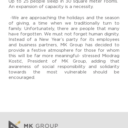
Up to 25 people sleep in 30 square meter rooms.
An expansion of capacity is a necessity.
-We are approaching the holidays and the season
of giving, a time when we traditionally turn to
family. Unfortunately, there are people that many
have forgotten. We must not forget human dignity.
Instead of a New Year’s party for its employees
and business partners, MK Group has decided to
provide a festive atmosphere for those for whom
this will be far more meaningful- stressed Miodrag
Kostić, President of MK Group, adding that
awareness of social responsibility and solidarity
towards the most vulnerable should be
encouraged.