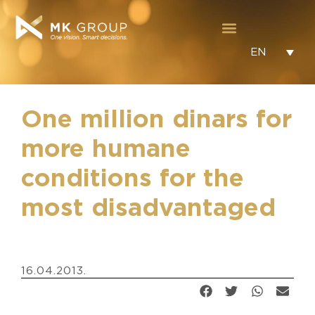
EN
One million dinars for
more humane
conditions for the
most disadvantaged
16.04.2013.