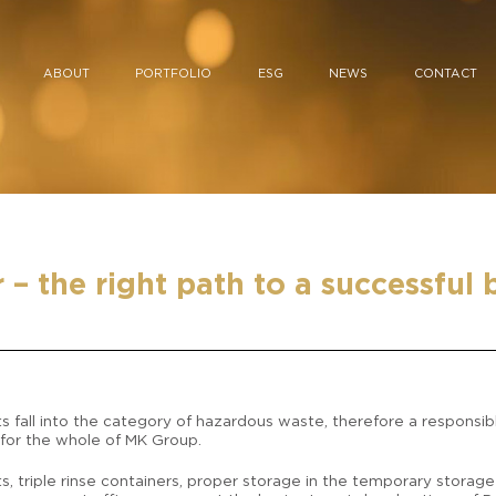
ABOUT
PORTFOLIO
ESG
NEWS
CONTACT
– the right path to a successful 
s fall into the category of hazardous waste, therefore a responsib
 for the whole of MK Group.
s, triple rinse containers, proper storage in the temporary stora