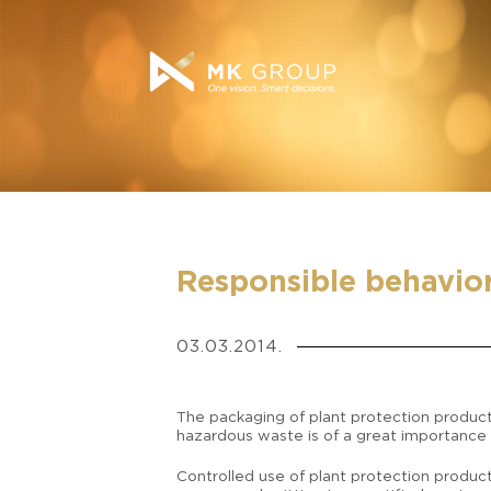
Responsible behavior 
03.03.2014.
The packaging of plant protection product
hazardous waste is of a great importance
Controlled use of plant protection product