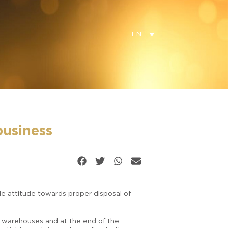
EN
business
le attitude towards proper disposal of
ge warehouses and at the end of the