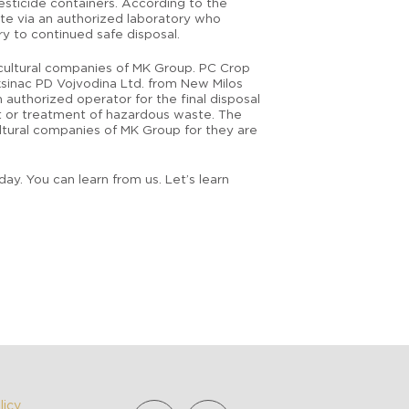
esticide containers. According to the
ste via an authorized laboratory who
y to continued safe disposal.
icultural companies of MK Group. PC Crop
ksinac PD Vojvodina Ltd. from New Milos
 authorized operator for the final disposal
nt or treatment of hazardous waste. The
ultural companies of MK Group for they are
y. You can learn from us. Let’s learn
licy