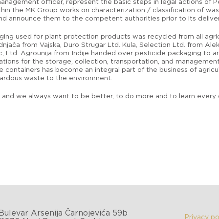
anagement officer, represent the basic steps in legal actions of P
thin the MK Group works on characterization / classification of wa
d announce them to the competent authorities prior to its deliver
ging used for plant protection products was recycled from all agr
njača from Vajska, Duro Strugar Ltd. Kula, Selection Ltd. from Ale
c, Ltd. Agrounija from Inđije handed over pesticide packaging to an
lations for the storage, collection, transportation, and manageme
e containers has become an integral part of the business of agric
zardous waste to the environment.
nd we always want to be better, to do more and to learn every da
Bulevar Arsenija Čarnojevića 59b
Privacy po