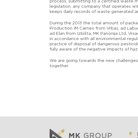
process, submitting to a certified waste m
legislation, any company that operates wi
keeps daily records of waste generated an
During the 2013 the total amount of packa
Production IM Carnex from Vrbas, ad Labud
ad Elan from Izbišta, MK Panonija Ltd. Vrsa
in accordance with all environmental regu
practice of disposal of dangerous pesticid
fully aware of the negative impacts of ha
We are going towards the new challenges a
together.