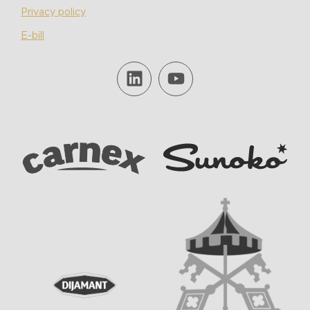
Privacy policy
E-bill