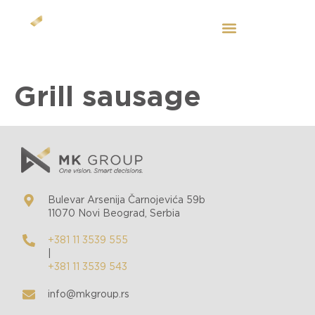
EN
Grill sausage
Bulevar Arsenija Čarnojevića 59b
11070 Novi Beograd, Serbia
+381 11 3539 555
|
+381 11 3539 543
info@mkgroup.rs