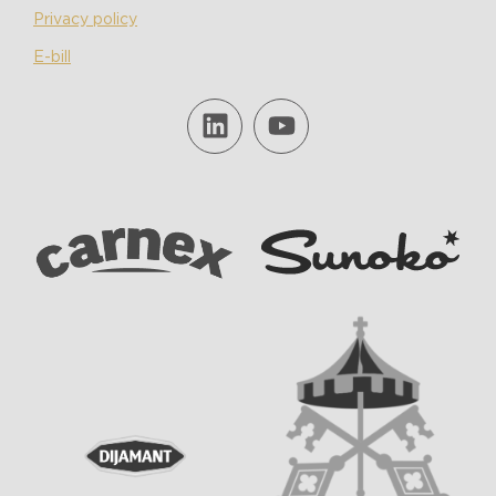
Privacy policy
E-bill