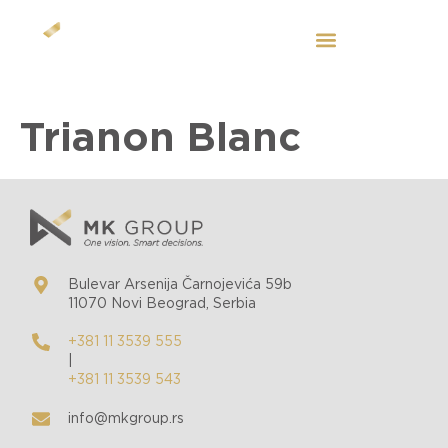
EN
Trianon Blanc
Bulevar Arsenija Čarnojevića 59b
11070 Novi Beograd, Serbia
+381 11 3539 555
|
+381 11 3539 543
info@mkgroup.rs