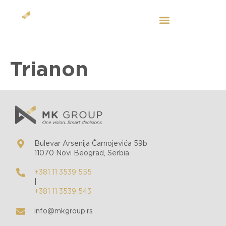
EN
Trianon
Bulevar Arsenija Čarnojevića 59b
11070 Novi Beograd, Serbia
+381 11 3539 555
|
+381 11 3539 543
info@mkgroup.rs