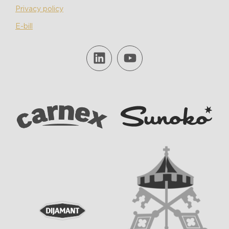
Privacy policy
E-bill