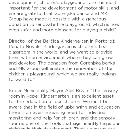
development, children’s playgrounds are the most
important for the development of motor skills, and
we are grateful that Gorenjska banka and MK
Group have made it possible with a generous
donation to renovate the playground, which is now
even safer and more pleasant for playing a child.”
Director of the Barčica Kindergarten in Portorož,
Renata Novak: “Kindergarten is children’s first
classroom in the world, and we want to provide
them with an environment where they can grow
and develop. The donation from Gorenjska banka
and MK Group will enable the renovation of the
children’s playground, which we are really looking
forward to.”
Koper Municipality Mayor Aleš Bržan: “The sensory
room in Koper Kindergarten is an excellent asset
for the education of our children. We must be
aware that in the field of upbringing and education
there is an ever-increasing need for individual
monitoring and help for children, and the sensory
room is one of the tools that significantly helps our