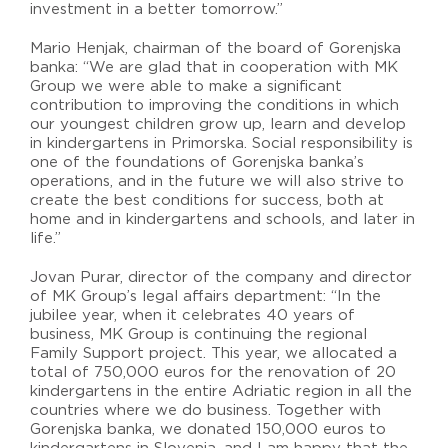
investment in a better tomorrow.”
Mario Henjak, chairman of the board of Gorenjska
banka: “We are glad that in cooperation with MK
Group we were able to make a significant
contribution to improving the conditions in which
our youngest children grow up, learn and develop
in kindergartens in Primorska. Social responsibility is
one of the foundations of Gorenjska banka’s
operations, and in the future we will also strive to
create the best conditions for success, both at
home and in kindergartens and schools, and later in
life.”
Jovan Purar, director of the company and director
of MK Group’s legal affairs department: “In the
jubilee year, when it celebrates 40 years of
business, MK Group is continuing the regional
Family Support project. This year, we allocated a
total of 750,000 euros for the renovation of 20
kindergartens in the entire Adriatic region in all the
countries where we do business. Together with
Gorenjska banka, we donated 150,000 euros to