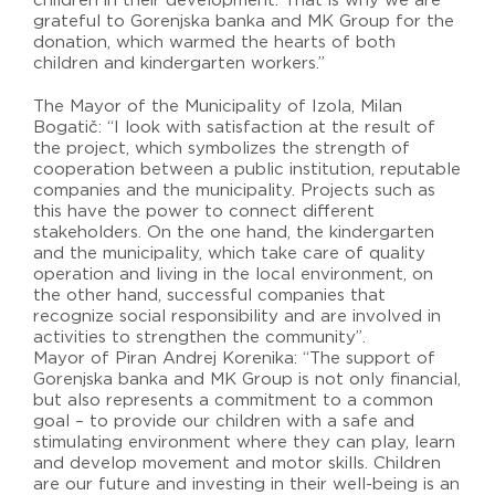
children in their development. That is why we are
grateful to Gorenjska banka and MK Group for the
donation, which warmed the hearts of both
children and kindergarten workers.”
The Mayor of the Municipality of Izola, Milan
Bogatič: “I look with satisfaction at the result of
the project, which symbolizes the strength of
cooperation between a public institution, reputable
companies and the municipality. Projects such as
this have the power to connect different
stakeholders. On the one hand, the kindergarten
and the municipality, which take care of quality
operation and living in the local environment, on
the other hand, successful companies that
recognize social responsibility and are involved in
activities to strengthen the community”.
Mayor of Piran Andrej Korenika: “The support of
Gorenjska banka and MK Group is not only financial,
but also represents a commitment to a common
goal – to provide our children with a safe and
stimulating environment where they can play, learn
and develop movement and motor skills. Children
are our future and investing in their well-being is an