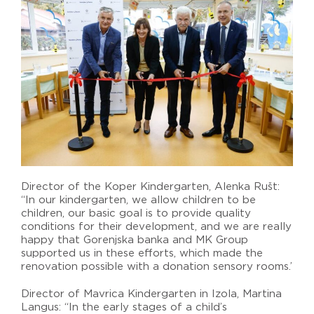
Director of the Koper Kindergarten, Alenka Rušt:
“In our kindergarten, we allow children to be
children, our basic goal is to provide quality
conditions for their development, and we are really
happy that Gorenjska banka and MK Group
supported us in these efforts, which made the
renovation possible with a donation sensory rooms.’
Director of Mavrica Kindergarten in Izola, Martina
Langus: “In the early stages of a child’s