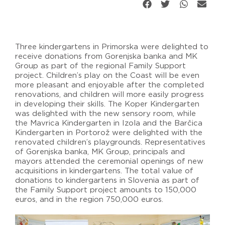
Three kindergartens in Primorska were delighted to
receive donations from Gorenjska banka and MK
Group as part of the regional Family Support
project. Children’s play on the Coast will be even
more pleasant and enjoyable after the completed
renovations, and children will more easily progress
in developing their skills. The Koper Kindergarten
was delighted with the new sensory room, while
the Mavrica Kindergarten in Izola and the Barčica
Kindergarten in Portorož were delighted with the
renovated children’s playgrounds. Representatives
of Gorenjska banka, MK Group, principals and
mayors attended the ceremonial openings of new
acquisitions in kindergartens. The total value of
donations to kindergartens in Slovenia as part of
the Family Support project amounts to 150,000
euros, and in the region 750,000 euros.