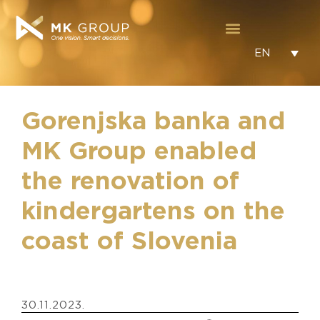
EN
Gorenjska banka and
MK Group enabled
the renovation of
kindergartens on the
coast of Slovenia
30.11.2023.