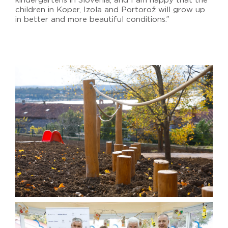
kindergartens in Slovenia, and I am happy that the
children in Koper, Izola and Portorož will grow up
in better and more beautiful conditions.”