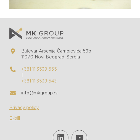
Bulevar Arsenija Čarnojevića 59b
11070 Novi Beograd, Serbia
+381 11 3539 555
|
+381 11 3539 543
info@mkgroup.rs
Privacy policy
E-bill