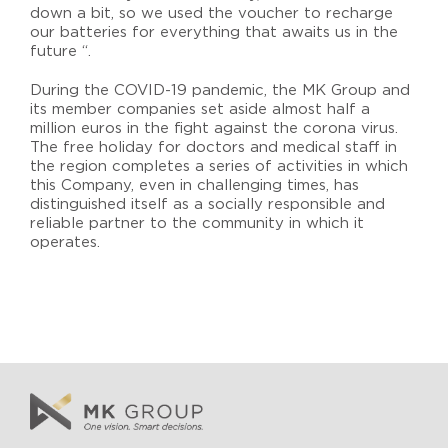
down a bit, so we used the voucher to recharge
our batteries for everything that awaits us in the
future “.
During the COVID-19 pandemic, the MK Group and
its member companies set aside almost half a
million euros in the fight against the corona virus.
The free holiday for doctors and medical staff in
the region completes a series of activities in which
this Company, even in challenging times, has
distinguished itself as a socially responsible and
reliable partner to the community in which it
operates.