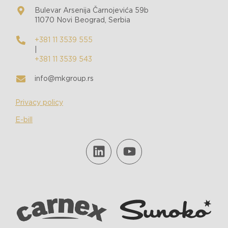
Bulevar Arsenija Čarnojevića 59b
11070 Novi Beograd, Serbia
+381 11 3539 555
|
+381 11 3539 543
info@mkgroup.rs
Privacy policy
E-bill