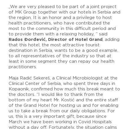
„We are very pleased to be part of a joint project
of MK Group together with our hotels in Serbia and
the region. It is an honor and a privilege to host
health practitioners, who have contributed the
most to the community in this difficult period and
to provide them with a relaxing holiday, ” said
Rados Đorđević, Director of Hotel Grand
, adding
that this hotel, the most attractive tourist
destination in Serbia, wants to be a good example.
to all representatives of the industry so that at
least in some segment they can repay our health
practitioners.
Maja Radić Sekereš, a Clinical Microbiologist at the
Clinical Center of Serbia, who spent three days in
Kopaonik, confirmed how much this break meant to
the doctors. “I would like to thank from the
bottom of my heart Mr. Kostić and the entire staff
of the Grand Hotel for hosting us and for enabling
us to take a break from our daily obligations. For
us, this is a very important gift, because since
March we have been working in Covid Hospitals
without a day off. Fortunately, the situation calms