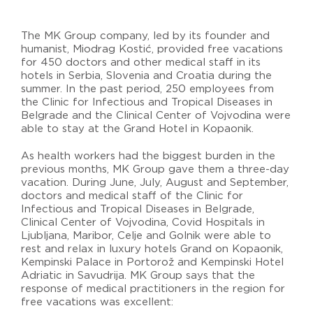
The MK Group company, led by its founder and
humanist, Miodrag Kostić, provided free vacations
for 450 doctors and other medical staff in its
hotels in Serbia, Slovenia and Croatia during the
summer. In the past period, 250 employees from
the Clinic for Infectious and Tropical Diseases in
Belgrade and the Clinical Center of Vojvodina were
able to stay at the Grand Hotel in Kopaonik.
As health workers had the biggest burden in the
previous months, MK Group gave them a three-day
vacation. During June, July, August and September,
doctors and medical staff of the Clinic for
Infectious and Tropical Diseases in Belgrade,
Clinical Center of Vojvodina, Covid Hospitals in
Ljubljana, Maribor, Celje and Golnik were able to
rest and relax in luxury hotels Grand on Kopaonik,
Kempinski Palace in Portorož and Kempinski Hotel
Adriatic in Savudrija. MK Group says that the
response of medical practitioners in the region for
free vacations was excellent: