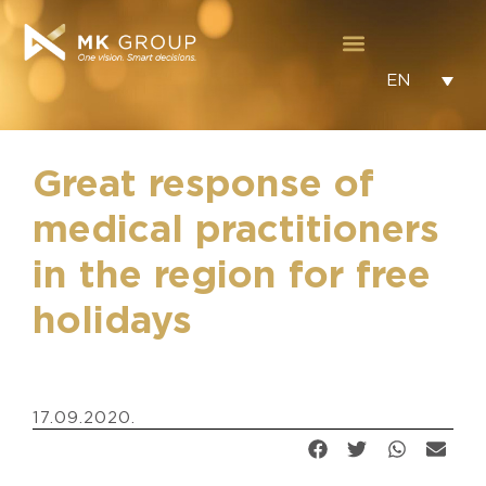
EN
Great response of
medical practitioners
in the region for free
holidays
17.09.2020.