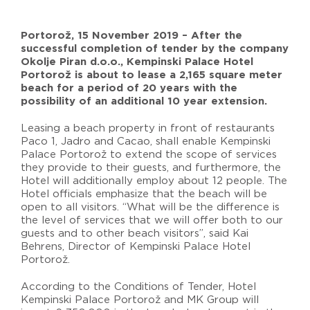
Portorož, 15 November 2019 – After the
successful completion of tender by the company
Okolje Piran d.o.o., Kempinski Palace Hotel
Portorož is about to lease a 2,165 square meter
beach for a period of 20 years with the
possibility of an additional 10 year extension.
Leasing a beach property in front of restaurants
Paco 1, Jadro and Cacao, shall enable Kempinski
Palace Portorož to extend the scope of services
they provide to their guests, and furthermore, the
Hotel will additionally employ about 12 people. The
Hotel officials emphasize that the beach will be
open to all visitors. “What will be the difference is
the level of services that we will offer both to our
guests and to other beach visitors”, said Kai
Behrens, Director of Kempinski Palace Hotel
Portorož.
According to the Conditions of Tender, Hotel
Kempinski Palace Portorož and MK Group will