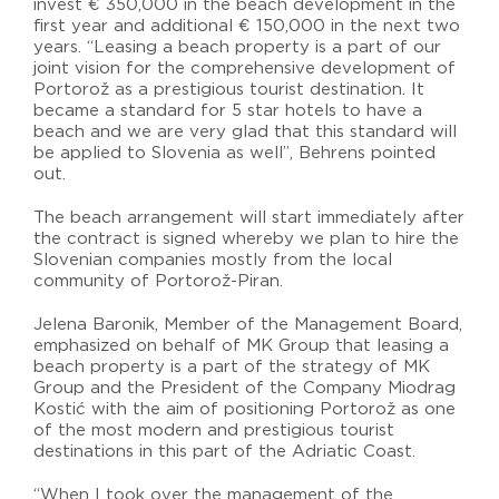
invest € 350,000 in the beach development in the
first year and additional € 150,000 in the next two
years. “Leasing a beach property is a part of our
joint vision for the comprehensive development of
Portorož as a prestigious tourist destination. It
became a standard for 5 star hotels to have a
beach and we are very glad that this standard will
be applied to Slovenia as well”, Behrens pointed
out.
The beach arrangement will start immediately after
the contract is signed whereby we plan to hire the
Slovenian companies mostly from the local
community of Portorož-Piran.
Jelena Baronik, Member of the Management Board,
emphasized on behalf of MK Group that leasing a
beach property is a part of the strategy of MK
Group and the President of the Company Miodrag
Kostić with the aim of positioning Portorož as one
of the most modern and prestigious tourist
destinations in this part of the Adriatic Coast.
“When I took over the management of the