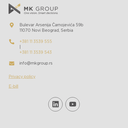
Bulevar Arsenija Čarnojevića 59b
11070 Novi Beograd, Serbia
+381 11 3539 555
|
+381 11 3539 543
info@mkgroup.rs
Privacy policy
E-bill