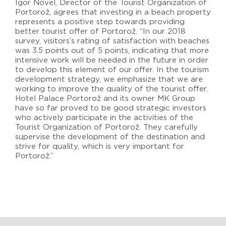
Igor Novel, Director of the Tourist Organization of
Portorož, agrees that investing in a beach property
represents a positive step towards providing
better tourist offer of Portorož. “In our 2018
survey, visitors’s rating of satisfaction with beaches
was 3.5 points out of 5 points, indicating that more
intensive work will be needed in the future in order
to develop this element of our offer. In the tourism
development strategy, we emphasize that we are
working to improve the quality of the tourist offer.
Hotel Palace Portorož and its owner MK Group
have so far proved to be good strategic investors
who actively participate in the activities of the
Tourist Organization of Portorož. They carefully
supervise the development of the destination and
strive for quality, which is very important for
Portorož.”