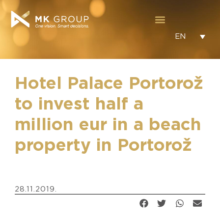
EN
Hotel Palace Portorož
to invest half a
million eur in a beach
property in Portorož
28.11.2019.