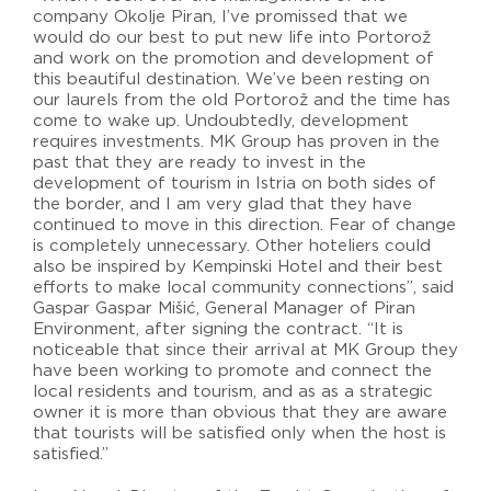
company Okolje Piran, I’ve promissed that we
would do our best to put new life into Portorož
and work on the promotion and development of
this beautiful destination. We’ve been resting on
our laurels from the old Portorož and the time has
come to wake up. Undoubtedly, development
requires investments. MK Group has proven in the
past that they are ready to invest in the
development of tourism in Istria on both sides of
the border, and I am very glad that they have
continued to move in this direction. Fear of change
is completely unnecessary. Other hoteliers could
also be inspired by Kempinski Hotel and their best
efforts to make local community connections”, said
Gaspar Gaspar Mišić, General Manager of Piran
Environment, after signing the contract. “It is
noticeable that since their arrival at MK Group they
have been working to promote and connect the
local residents and tourism, and as as a strategic
owner it is more than obvious that they are aware
that tourists will be satisfied only when the host is
satisfied.”