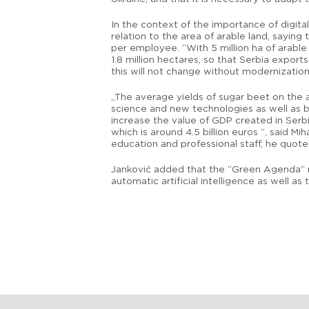
In the context of the importance of digital
relation to the area of arable land, sayin
per employee. “With 5 million ha of arable
1.8 million hectares, so that Serbia expor
this will not change without modernization 
„The average yields of sugar beet on the a
science and new technologies as well as be
increase the value of GDP created in Serb
which is around 4.5 billion euros “, said 
education and professional staff, he quo
Janković added that the “Green Agenda” re
automatic artificial intelligence as well a