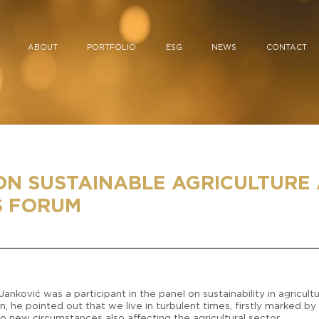
ABOUT
PORTFOLIO
ESG
NEWS
CONTACT
ON SUSTAINABLE AGRICULTURE 
S FORUM
nković was a participant in the panel on sustainability in agricul
 he pointed out that we live in turbulent times, firstly marked by
to new circumstances also affecting the agricultural sector.