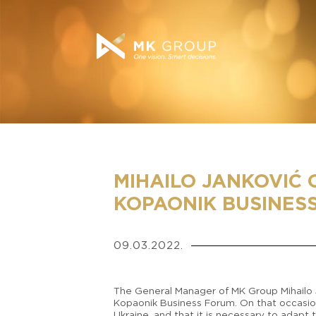
MIHAILO JANKOVIĆ 
KOPAONIK BUSINES
09.03.2022.
The General Manager of MK Group Mihailo Ja
Kopaonik Business Forum. On that occasion,
Ukraine, and that it is necessary to adapt 