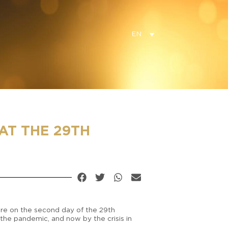
EN
AT THE 29TH
ture on the second day of the 29th
 the pandemic, and now by the crisis in