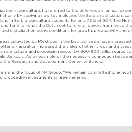
ization in agriculture, he referred to the difference in annual expo
g that only by applying new technologies the Serbian agriculture c
 land in Serbia, agriculture accounts for only 7.5% of GDP. The Neth
ts one tenth of what the Dutch sell to foreign buyers from twice th
and digitalization being conditions for growth, productivity and ef
reas cultivated by MK Group in the last four years have increased 
tter organization increased the yields of other crops and increase
ian agriculture and processing sector by 800-900 million euros c
Mihailo Janković. As an example of the necessary connection between
ted the Research and Development Center of Sunoko.
mains the focus of MK Group: “We remain committed to agriculture
s to proceeding investments in green energy.