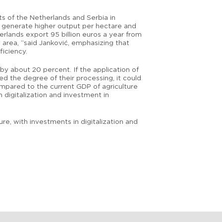
rts of the Netherlands and Serbia in
an generate higher output per hectare and
erlands export 95 billion euros a year from
e area, “said Janković, emphasizing that
ficiency.
by about 20 percent. If the application of
d the degree of their processing, it could
ompared to the current GDP of agriculture
 digitalization and investment in
, with investments in digitalization and