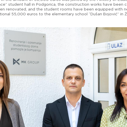
ace” student hall in Podgorica, the construction works have been
een renovated, and the student rooms have been equipped with new
tional 55,000 euros to the elementary school “Dušan Bojović” in Ž