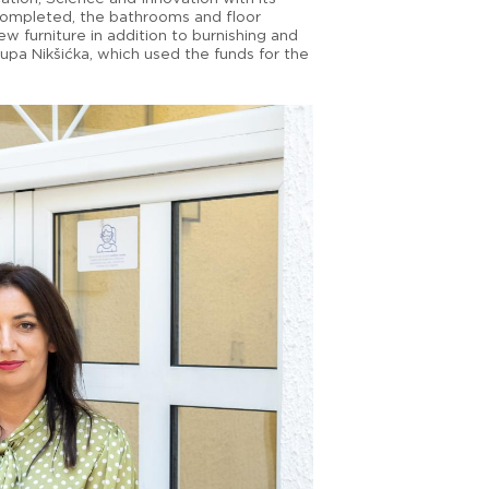
 completed, the bathrooms and floor
 furniture in addition to burnishing and
upa Nikšićka, which used the funds for the