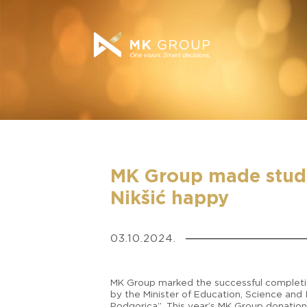
MK Group made stude
Nikšić happy
03.10.2024.
MK Group marked the successful completio
by the Minister of Education, Science and I
Podgorica”. This year’s MK Group donation