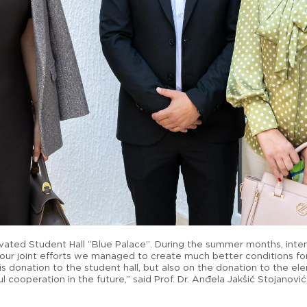
novated Student Hall “Blue Palace”. During the summer months, inte
our joint efforts we managed to create much better conditions fo
s donation to the student hall, but also on the donation to the ele
l cooperation in the future,” said Prof. Dr. Anđela Jakšić Stojanovi