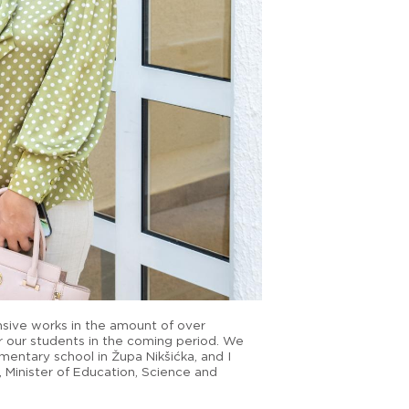
nsive works in the amount of over
r our students in the coming period. We
mentary school in Župa Nikšićka, and I
ć, Minister of Education, Science and