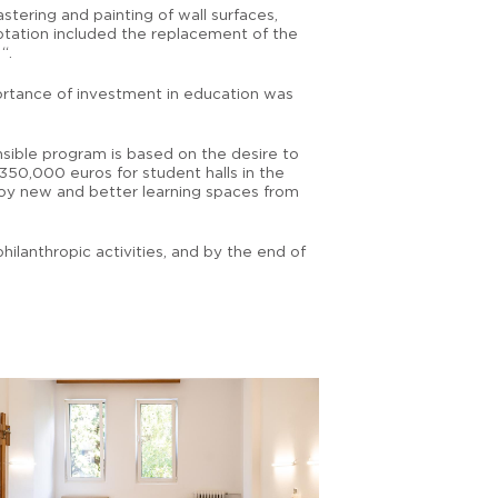
stering and painting of wall surfaces,
aptation included the replacement of the
“.
portance of investment in education was
nsible program is based on the desire to
350,000 euros for student halls in the
njoy new and better learning spaces from
ilanthropic activities, and by the end of