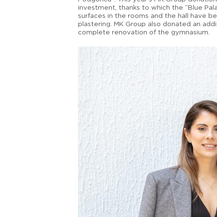
investment, thanks to which the “Blue Pal
surfaces in the rooms and the hall have b
plastering. MK Group also donated an addi
complete renovation of the gymnasium.