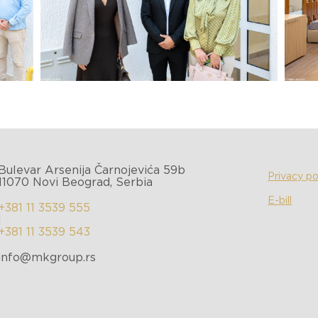
Bulevar Arsenija Čarnojevića 59b
Privacy po
11070 Novi Beograd, Serbia
E-bill
+381 11 3539 555
|
+381 11 3539 543
info@mkgroup.rs