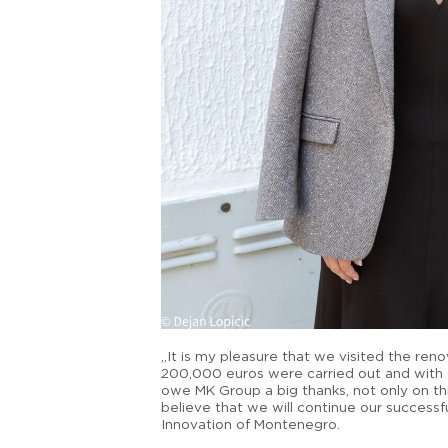
„It is my pleasure that we visited the re
200,000 euros were carried out and with 
owe MK Group a big thanks, not only on thi
believe that we will continue our successfu
Innovation of Montenegro.