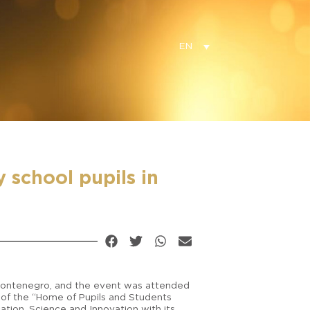
EN
school pupils in
 Montenegro, and the event was attended
or of the “Home of Pupils and Students
tion, Science and Innovation with its