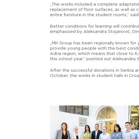
„The works included a complete adaptation 
replacement of floor surfaces, as well as
entire furniture in the student rooms,” sai
Better conditions for learning will contr
emphasized by Aleksandra Stojanović, Dire
„MK Group has been regionally known for y
provide young people with the best condit
Adria region, which means that close to 6
this school year,” pointed out Aleksandra 
After the successful donations in Serbia a
October, the works in student halls in Cro