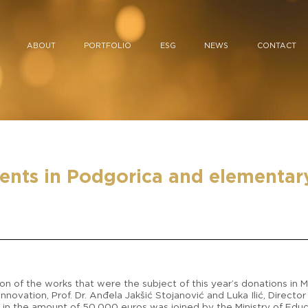
ABOUT
PORTFOLIO
ESG
NEWS
CONTACT
nts in Podgorica and elementary 
n of the works that were the subject of this year’s donations in
nnovation, Prof. Dr. Anđela Jakšić Stojanović and Luka Ilić, Direct
 in the amount of 50,000 euros was joined by the Ministry of Educa