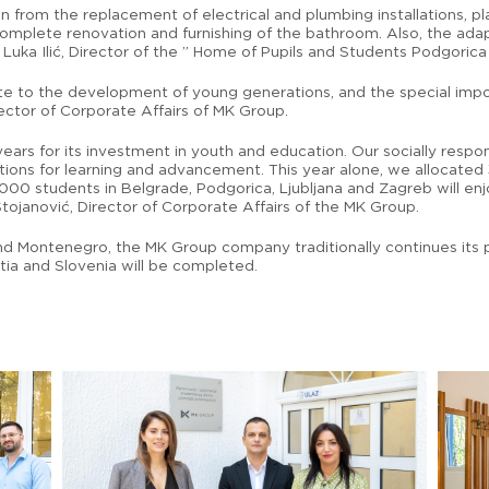
from the replacement of electrical and plumbing installations, pla
 complete renovation and furnishing of the bathroom. Also, the ad
d Luka Ilić, Director of the ” Home of Pupils and Students Podgorica 
ibute to the development of young generations, and the special im
ctor of Corporate Affairs of MK Group.
ears for its investment in youth and education. Our socially respo
ions for learning and advancement. This year alone, we allocated 
,000 students in Belgrade, Podgorica, Ljubljana and Zagreb will e
Stojanović, Director of Corporate Affairs of the MK Group.
nd Montenegro, the MK Group company traditionally continues its ph
atia and Slovenia will be completed.