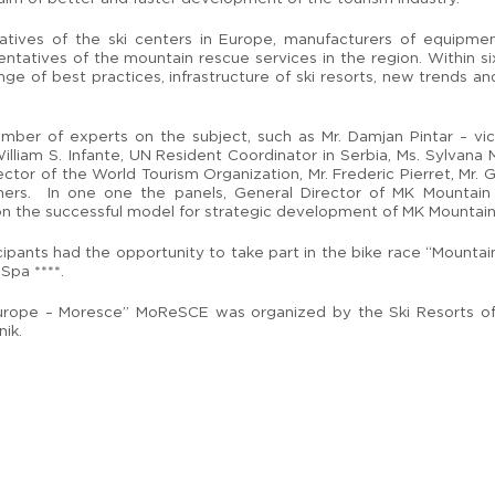
ives of the ski centers in Europe, manufacturers of equipment
entatives of the mountain rescue services in the region. Within si
e of best practices, infrastructure of ski resorts, new trends and
er of experts on the subject, such as Mr. Damjan Pintar – vice
illiam S. Infante, UN Resident Coordinator in Serbia, Ms. Sylvana 
tor of the World Tourism Organization, Mr. Frederic Pierret, Mr. 
hers. In one one the panels, General Director of MK Mountain 
on the successful model for strategic development of MK Mountain
icipants had the opportunity to take part in the bike race “Mounta
Spa ****.
 Europe – Moresce” MoReSCE was organized by the Ski Resorts of
ik.