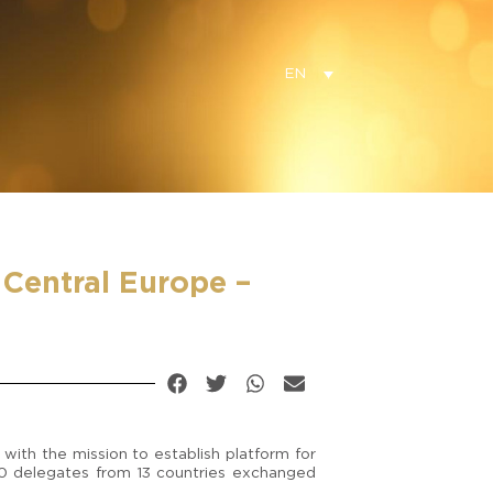
EN
Central Europe –
with the mission to establish platform for
30 delegates from 13 countries exchanged