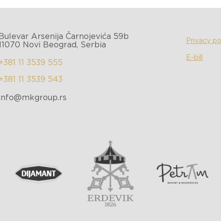
Bulevar Arsenija Čarnojevića 59b
Privacy po
11070 Novi Beograd, Serbia
E-bill
+381 11 3539 555
|
+381 11 3539 543
info@mkgroup.rs