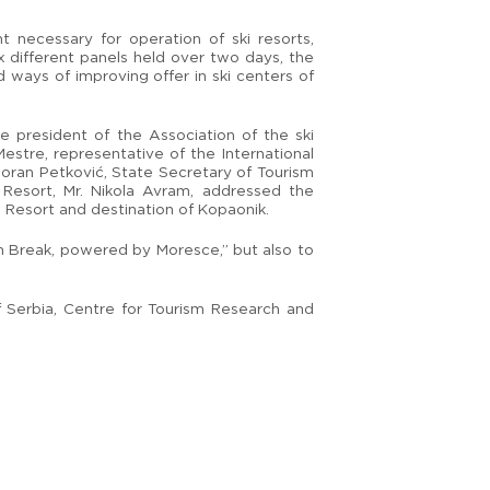
 necessary for operation of ski resorts,
x different panels held over two days, the
 ways of improving offer in ski centers of
 president of the Association of the ski
Mestre, representative of the International
Goran Petković, State Secretary of Tourism
Resort, Mr. Nikola Avram, addressed the
 Resort and destination of Kopaonik.
in Break, powered by Moresce,” but also to
 Serbia, Centre for Tourism Research and