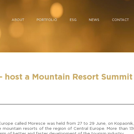
ABOUT
PORTFOLIO
ESG
NEWS
CONTACT
– host a Mountain Resort Summit 
l Europe called Moresce was held from 27 to 29 June, on Kopaonik, 
 mountain resorts of the region of Central Europe. More than 1
im of better and faster development of the tourism industry.