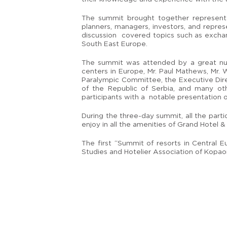
The summit brought together representat
planners, managers, investors, and repres
discussion covered topics such as exchang
South East Europe.
The summit was attended by a great numb
centers in Europe, Mr. Paul Mathews, Mr. W
Paralympic Committee, the Executive Direc
of the Republic of Serbia, and many ot
participants with a notable presentation 
During the three-day summit, all the part
enjoy in all the amenities of Grand Hotel & 
The first “Summit of resorts in Central
Studies and Hotelier Association of Kopaon