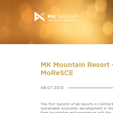
MK Mountain Resort 
MoReSCE
08.07.2013.
The first Summit of ski resorts in Centra
sustainable economic development in the
their knowledge and experience with the a