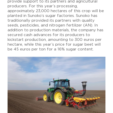
provide support to its partners and agricultural
producers. For this year’s processing,
approximately 23,000 hectares of this crop will be
planted in Sunoko’s sugar factories. Sunoko has
traditionally provided its partners with quality
seeds, pesticides, and nitrogen fertilizer (AN). In
addition to production materials, the company has
secured cash advances for its producers to
kickstart production, amounting to 300 euros per
hectare, while this year’s price for sugar beet will
be 45 euros per ton for a 16% sugar content.