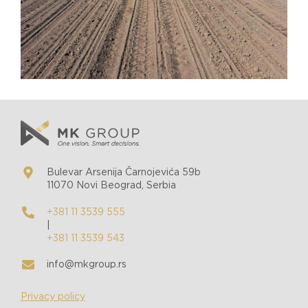
Bulevar Arsenija Čarnojevića 59b
11070 Novi Beograd, Serbia
+381 11 3539 555
|
+381 11 3539 543
info@mkgroup.rs
Privacy policy