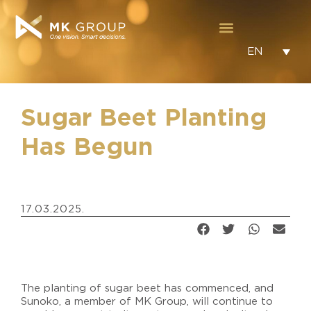
EN
Sugar Beet Planting
Has Begun
17.03.2025.
The planting of sugar beet has commenced, and
Sunoko, a member of MK Group, will continue to