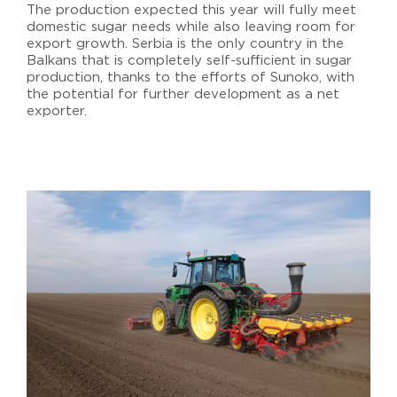
The production expected this year will fully meet
domestic sugar needs while also leaving room for
export growth. Serbia is the only country in the
Balkans that is completely self-sufficient in sugar
production, thanks to the efforts of Sunoko, with
the potential for further development as a net
exporter.