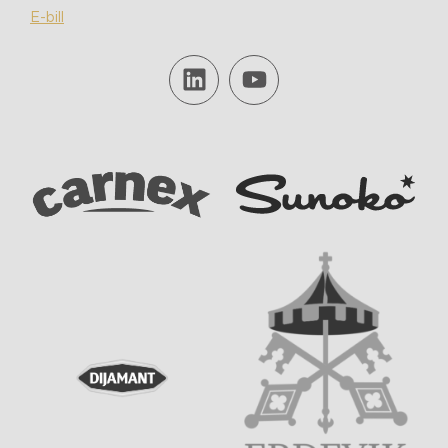
E-bill