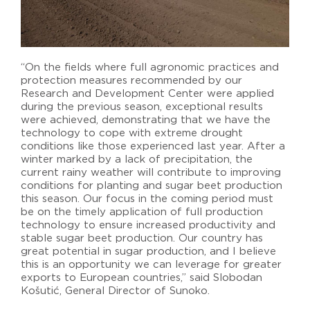
“On the fields where full agronomic practices and
protection measures recommended by our
Research and Development Center were applied
during the previous season, exceptional results
were achieved, demonstrating that we have the
technology to cope with extreme drought
conditions like those experienced last year. After a
winter marked by a lack of precipitation, the
current rainy weather will contribute to improving
conditions for planting and sugar beet production
this season. Our focus in the coming period must
be on the timely application of full production
technology to ensure increased productivity and
stable sugar beet production. Our country has
great potential in sugar production, and I believe
this is an opportunity we can leverage for greater
exports to European countries,” said Slobodan
Košutić, General Director of Sunoko.